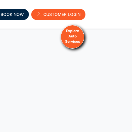
BOOK NOW
CUSTOMER LOGIN
Explore
Auto
Services