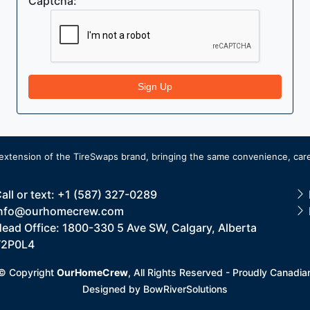
Captcha:
Sign Up
extension of the
TireSwaps brand
, bringing the same convenience, care
all or text: +1 (587) 327-0289
nfo@ourhomecrew.com
ead Office: 1800-330 5 Ave SW, Calgary, Alberta
T2P0L4
© Copyright
OurHomeCrew
, All Rights Reserved - Proudly Canadia
Designed by
BowRiverSolutions