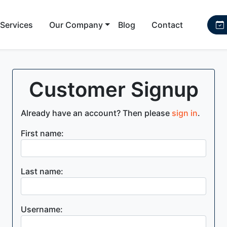
Services
Our Company
Blog
Contact
Customer Signup
Already have an account? Then please
sign in
.
First name:
Last name:
Username: