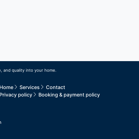
, and quality into your home.
Home
Services
Contact
Privacy policy
Booking & payment policy
n