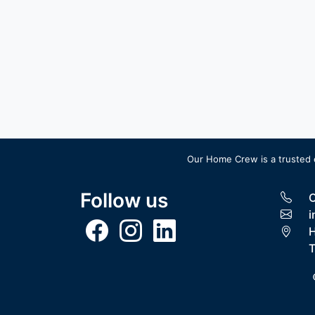
Our Home Crew is a trusted 
Follow us
C
i
H