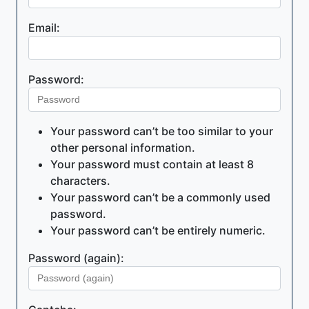
Email:
Password:
Your password can’t be too similar to your
other personal information.
Your password must contain at least 8
characters.
Your password can’t be a commonly used
password.
Your password can’t be entirely numeric.
Password (again):