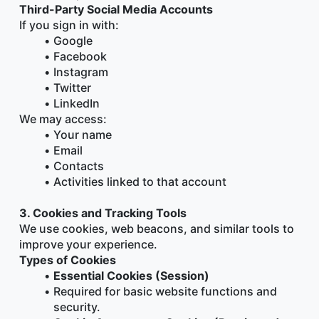
Third-Party Social Media Accounts
If you sign in with:
Google
Facebook
Instagram
Twitter
LinkedIn
We may access:
Your name
Email
Contacts
Activities linked to that account
3. Cookies and Tracking Tools
We use cookies, web beacons, and similar tools to 
improve your experience.
Types of Cookies
Essential Cookies (Session)
Required for basic website functions and 
security.