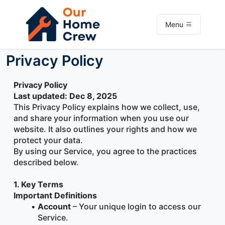
Menu
Privacy Policy
Privacy Policy
Last updated: Dec 8, 2025
This Privacy Policy explains how we collect, use, 
and share your information when you use our 
website. It also outlines your rights and how we 
protect your data.
By using our Service, you agree to the practices 
described below.
1. Key Terms
Important Definitions
Account
 – Your unique login to access our 
Service.