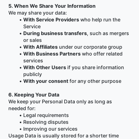
5. When We Share Your Information
We may share your data:
With Service Providers
 who help run the 
Service
During business transfers
, such as mergers 
or sales
With Affiliates
 under our corporate group
With Business Partners
 who offer related 
services
With Other Users
 if you share information 
publicly
With your consent
 for any other purpose
6. Keeping Your Data
We keep your Personal Data only as long as 
needed for:
Legal requirements
Resolving disputes
Improving our services
Usage Data is usually stored for a shorter time 