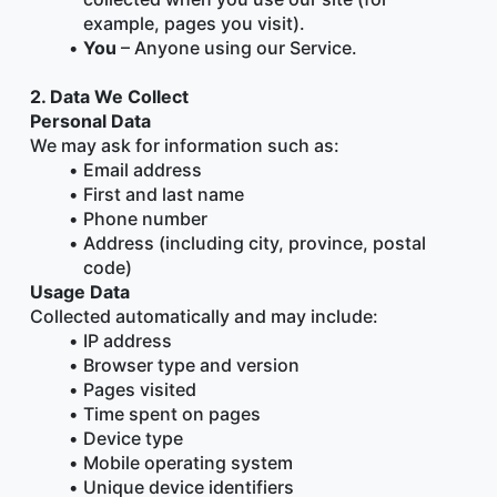
example, pages you visit).
You
 – Anyone using our Service.
2. Data We Collect
Personal Data
We may ask for information such as:
Email address
First and last name
Phone number
Address (including city, province, postal 
code)
Usage Data
Collected automatically and may include:
IP address
Browser type and version
Pages visited
Time spent on pages
Device type
Mobile operating system
Unique device identifiers