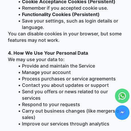
Cookie Acceptance Cookies (Persistent)
Remember if you accepted cookie use.
Functionality Cookies (Persistent)
Save your settings, such as login details or 
language.
You can disable cookies in your browser, but some 
features may not work.
4. How We Use Your Personal Data
We may use your data to:
Provide and maintain the Service
Manage your account
Process purchases or service agreements
Contact you about updates or support
Send you offers or news related to our 
services
Respond to your requests
Carry out business changes (like mergers or 
sales)
Improve our services through analytics