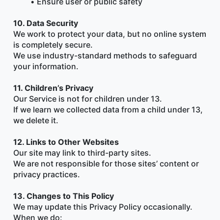
Ensure user or public safety
10. Data Security
We work to protect your data, but no online system 
is completely secure.
We use industry-standard methods to safeguard 
your information.
11. Children’s Privacy
Our Service is not for children under 13.
If we learn we collected data from a child under 13, 
we delete it.
12. Links to Other Websites
Our site may link to third-party sites.
We are not responsible for those sites’ content or 
privacy practices.
13. Changes to This Policy
We may update this Privacy Policy occasionally.
When we do: