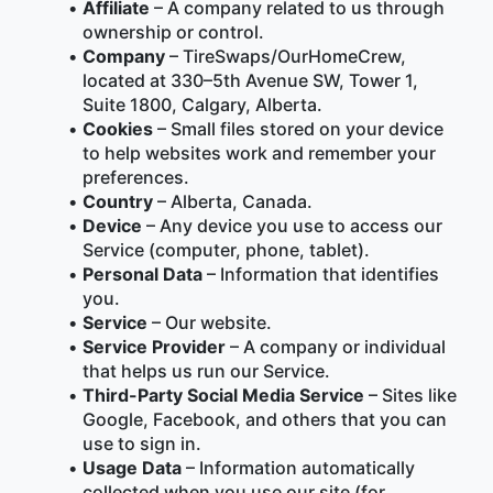
Affiliate
 – A company related to us through 
ownership or control.
Company
 – TireSwaps/OurHomeCrew, 
located at 330–5th Avenue SW, Tower 1, 
Suite 1800, Calgary, Alberta.
Cookies
 – Small files stored on your device 
to help websites work and remember your 
preferences.
Country
 – Alberta, Canada.
Device
 – Any device you use to access our 
Service (computer, phone, tablet).
Personal Data
 – Information that identifies 
you.
Service
 – Our website.
Service Provider
 – A company or individual 
that helps us run our Service.
Third-Party Social Media Service
 – Sites like 
Google, Facebook, and others that you can 
use to sign in.
Usage Data
 – Information automatically 
collected when you use our site (for 