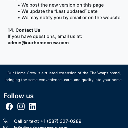
We post the new version on this page
We update the “Last updated” date
We may notify you by email or on the website
14. Contact Us
If you have questions, email us at:
admin@ourhomecrew.com
Our Home Crew is a trusted extension of the
TireSwaps brand
,
bringing the same convenience, care, and quality into your home.
Follow us
Call or text: +1 (587) 327-0289