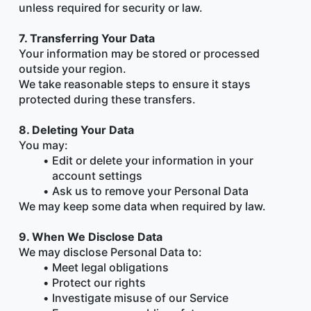
unless required for security or law.
7. Transferring Your Data
Your information may be stored or processed 
outside your region.
We take reasonable steps to ensure it stays 
protected during these transfers.
8. Deleting Your Data
You may:
Edit or delete your information in your 
account settings
Ask us to remove your Personal Data
We may keep some data when required by law.
9. When We Disclose Data
We may disclose Personal Data to:
Meet legal obligations
Protect our rights
Investigate misuse of our Service