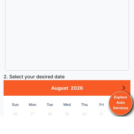
2. Select your desired date
August
2026
Explore
Auto
Sun
Mon
Tue
Wed
Thu
Fri
Sat
Services
26
27
28
29
30
31
1
2
3
4
5
6
7
8