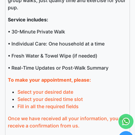
group walks, just quality time and exercise for your
pup.
Service includes:
• 30-Minute Private Walk
• Individual Care: One household at a time
• Fresh Water & Towel Wipe (if needed)
• Real-Time Updates or Post-Walk Summary
To make your appointment, please:
Select your desired date
Select your desired time slot
Fill in all the required fields
Once we have received all your information, you will
receive a confirmation from us.