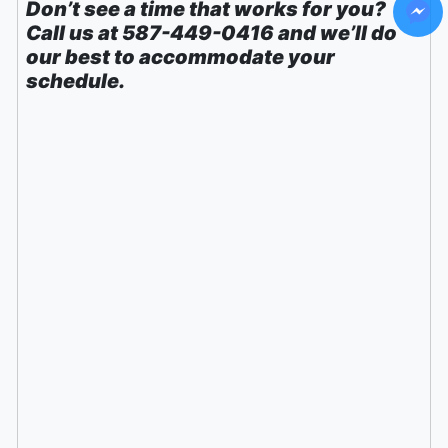
Don’t see a time that works for you?
Call us at 587-449-0416 and we’ll do
our best to accommodate your
schedule.