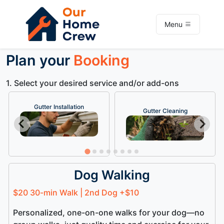
Menu
Plan your
Booking
1. Select your desired service and/or add-ons
Gutter Installation
Gutter Cleaning
Dog Walking
$20 30-min Walk | 2nd Dog +$10
Personalized, one-on-one walks for your dog—no